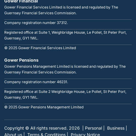
Gower Financial
Gower Financial Services Limited is licensed and regulated by The
Guernsey Financial Services Commission.
Company registration number 37312.
Registered office at Suite 1, Weighbridge House, Le Pollet, St Peter Port,
Guernsey, GY1 1WL.
© 2025 Gower Financial Services Limited
Gower Pensions
Gower Pensions Management Limited is licensed and regulated by The
Guernsey Financial Services Commission.
Company registration number 46231.
Registered office at Suite 2 Weighbridge House, Le Pollet, St Peter Port,
Guernsey, GY1 1WL.
© 2025 Gower Pensions Management Limited
Copyright © All rights reserved. 2026
| Personal |
Business |
About us |
Terms & Conditions |
Privacy Notice