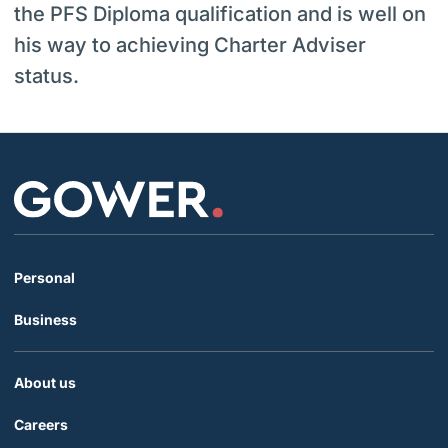
the PFS Diploma qualification and is well on
his way to achieving Charter Adviser
status.
Personal
Business
About us
Careers