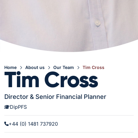
Home
About us
Our Team
Tim Cross
Tim Cross
Director & Senior Financial Planner
DipPFS
+44 (0) 1481 737920