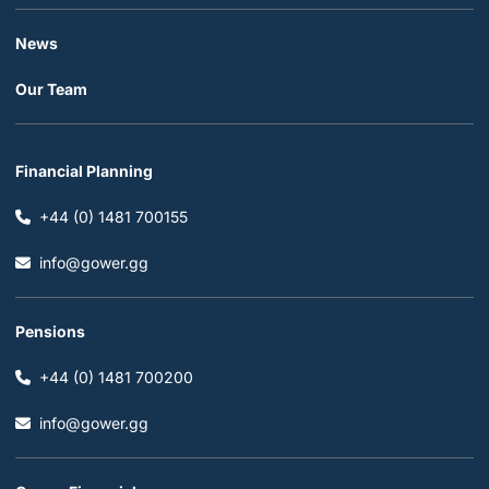
News
Our Team
Financial Planning
+44 (0) 1481 700155
info@gower.gg
Pensions
+44 (0) 1481 700200
info@gower.gg