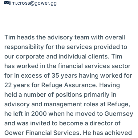
tim.cross@gower.gg
Tim heads the advisory team with overall
responsibility for the services provided to
our corporate and individual clients. Tim
has worked in the financial services sector
for in excess of 35 years having worked for
22 years for Refuge Assurance. Having
held a number of positions primarily in
advisory and management roles at Refuge,
he left in 2000 when he moved to Guernsey
and was invited to become a director of
Gower Financial Services. He has achieved