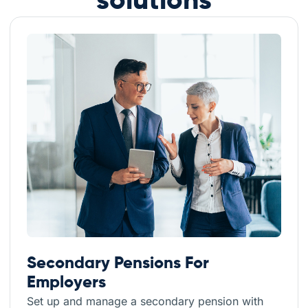
solutions
Secondary Pensions For
Employers
Set up and manage a secondary pension with