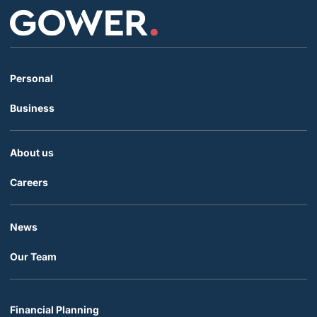
Personal
Business
About us
Careers
News
Our Team
Financial Planning