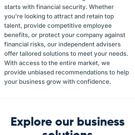
starts with financial security. Whether
you're looking to attract and retain top
talent, provide competitive employee
benefits, or protect your company against
financial risks, our independent advisers
offer tailored solutions to meet your needs.
With access to the entire market, we
provide unbiased recommendations to help
your business grow with confidence.
Explore our business