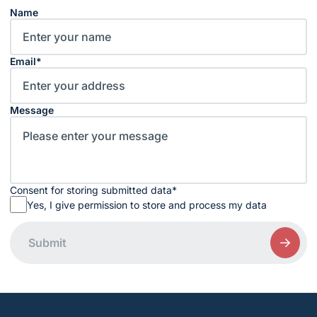
Name
Email
*
Message
Consent for storing submitted data
*
Yes, I give permission to store and process my data
Submit