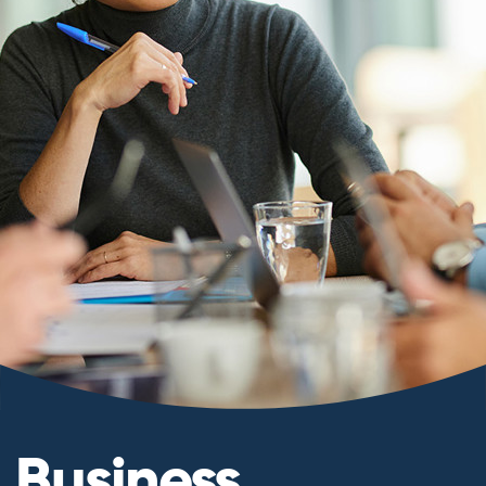
Business