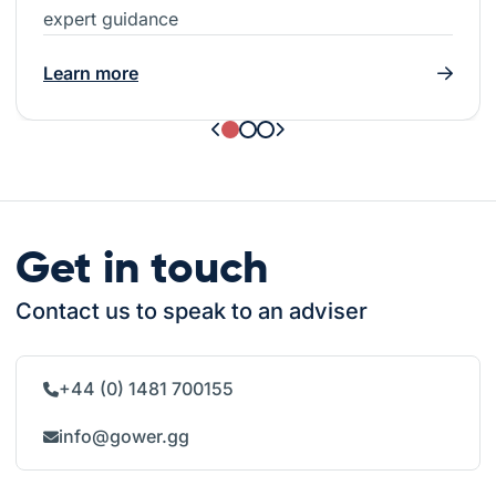
expert guidance
Learn more
Get in touch
Contact us to speak to an adviser
+44 (0) 1481 700155
info@gower.gg