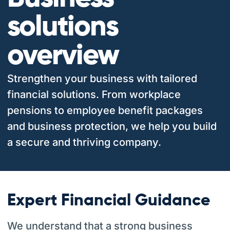
solutions
overview
Strengthen your business with tailored
financial solutions. From workplace
pensions to employee benefit packages
and business protection, we help you build
a secure and thriving company.
Expert Financial Guidance
We understand that a strong business