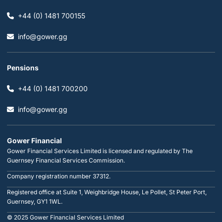
+44 (0) 1481 700155
info@gower.gg
Pensions
+44 (0) 1481 700200
info@gower.gg
Gower Financial
Gower Financial Services Limited is licensed and regulated by The
Guernsey Financial Services Commission.
Company registration number 37312.
Registered office at Suite 1, Weighbridge House, Le Pollet, St Peter Port,
Guernsey, GY1 1WL.
© 2025 Gower Financial Services Limited