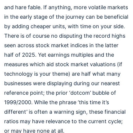
and hare fable. If anything, more volatile markets
in the early stage of the journey can be beneficial
by adding cheaper units, with time on your side.
There is of course no disputing the record highs
seen across stock market indices in the latter
half of 2025. Yet earnings multiples and the
measures which aid stock market valuations (if
technology is your theme) are half what many
businesses were displaying during our nearest
reference point; the prior ‘dotcom’ bubble of
1999/2000. While the phrase ‘this time it’s
different’ is often a warning sign, these financial
ratios may have relevance to the current cycle;
or may have none at all.