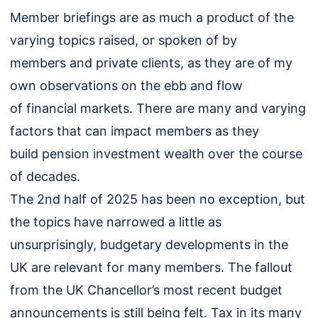
Member briefings are as much a product of the
varying topics raised, or spoken of by
members and private clients, as they are of my
own observations on the ebb and flow
of financial markets. There are many and varying
factors that can impact members as they
build pension investment wealth over the course
of decades.
The 2nd half of 2025 has been no exception, but
the topics have narrowed a little as
unsurprisingly, budgetary developments in the
UK are relevant for many members. The fallout
from the UK Chancellor’s most recent budget
announcements is still being felt. Tax in its many