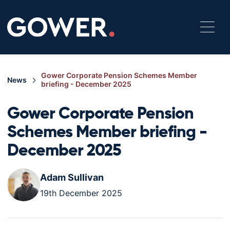
Gower Corporate Pension Schemes Member
News
briefing - December 2025
Gower Corporate Pension
Schemes Member briefing -
December 2025
Adam Sullivan
19th December 2025