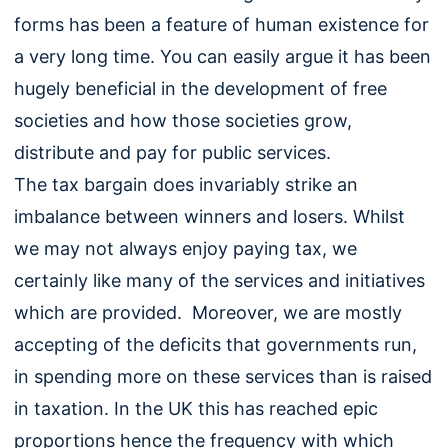
forms has been a feature of human existence for
a very long time. You can easily argue it has been
hugely beneficial in the development of free
societies and how those societies grow,
distribute and pay for public services.
The tax bargain does invariably strike an
imbalance between winners and losers. Whilst
we may not always enjoy paying tax, we
certainly like many of the services and initiatives
which are provided. Moreover, we are mostly
accepting of the deficits that governments run,
in spending more on these services than is raised
in taxation. In the UK this has reached epic
proportions hence the frequency with which