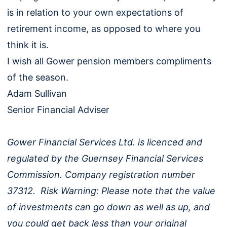
is in relation to your own expectations of
retirement income, as opposed to where you
think it is.
I wish all Gower pension members compliments
of the season.
Adam Sullivan
Senior Financial Adviser
Gower Financial Services Ltd. is licenced and
regulated by the Guernsey Financial Services
Commission. Company registration number
37312. Risk Warning: Please note that the value
of investments can go down as well as up, and
you could get back less than your original