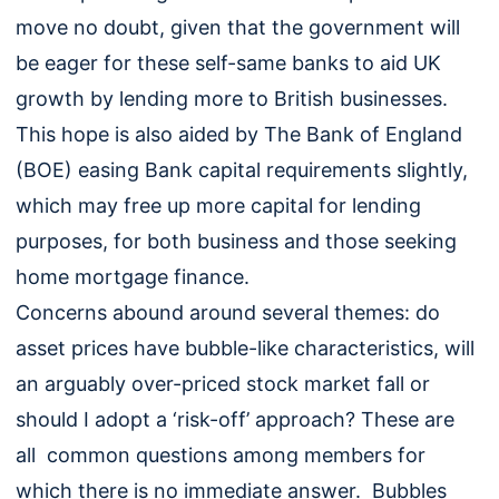
move no doubt, given that the government will
be eager for these self-same banks to aid UK
growth by lending more to British businesses.
This hope is also aided by The Bank of England
(BOE) easing Bank capital requirements slightly,
which may free up more capital for lending
purposes, for both business and those seeking
home mortgage finance.
Concerns abound around several themes: do
asset prices have bubble-like characteristics, will
an arguably over-priced stock market fall or
should I adopt a ‘risk-off’ approach? These are
all common questions among members for
which there is no immediate answer. Bubbles