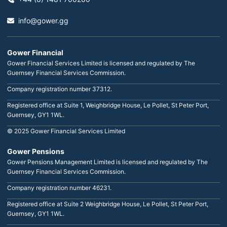
info@gower.gg
Gower Financial
Gower Financial Services Limited is licensed and regulated by The
Guernsey Financial Services Commission.
Company registration number 37312.
Registered office at Suite 1, Weighbridge House, Le Pollet, St Peter Port,
Guernsey, GY1 1WL.
© 2025 Gower Financial Services Limited
Gower Pensions
Gower Pensions Management Limited is licensed and regulated by The
Guernsey Financial Services Commission.
Company registration number 46231.
Registered office at Suite 2 Weighbridge House, Le Pollet, St Peter Port,
Guernsey, GY1 1WL.