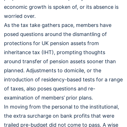
economic growth is spoken of, or its absence is
worried over.
As the tax take gathers pace, members have
posed questions around the dismantling of
protections for UK pension assets from
inheritance tax (IHT), prompting thoughts
around transfer of pension assets sooner than
planned. Adjustments to domicile, or the
introduction of residency-based tests for a range
of taxes, also poses questions and re-
examination of members’ prior plans.
In moving from the personal to the institutional,
the extra surcharge on bank profits that were
trailed pre-budget did not come to pass. A wise