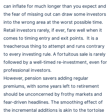
can inflate for much longer than you expect and
the fear of missing out can draw some investors
into the wrong area at the worst possible time.
Retail investors rarely, if ever, fare well when it
comes to timing entry and exit points. It is a
treacherous thing to attempt and runs contrary
to every investing rule. A fortuitous sale is rarely
followed by a well-timed re-investment, even for
professional investors.
However, pension savers adding regular
premiums, with some years left to retirement
should be unconcerned by frothy markets and
fear-driven headlines. The smoothing effect of
the incremental additions is akin to the tortoise