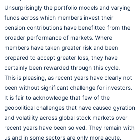
Unsurprisingly the portfolio models and varying
funds across which members invest their
pension contributions have benefitted from the
broader performance of markets. Where
members have taken greater risk and been
prepared to accept greater loss, they have
certainly been rewarded through this cycle.
This is pleasing, as recent years have clearly not
been without significant challenge for investors.
It is fair to acknowledge that few of the
geopolitical challenges that have caused gyration
and volatility across global stock markets over
recent years have been solved. They remain with
us and in some sectors are only more acute.