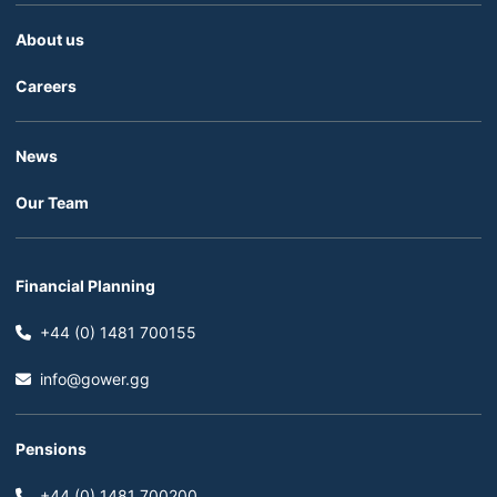
About us
Careers
News
Our Team
Financial Planning
+44 (0) 1481 700155
info@gower.gg
Pensions
+44 (0) 1481 700200