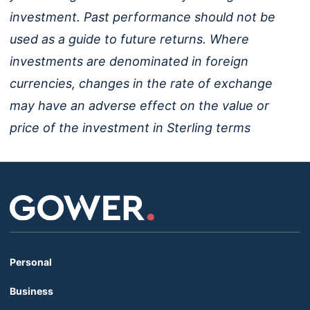
investment. Past performance should not be
used as a guide to future returns. Where
investments are denominated in foreign
currencies, changes in the rate of exchange
may have an adverse effect on the value or
price of the investment in Sterling terms
Personal
Business