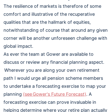
The resilience of markets is therefore of some
comfort and illustrative of the recuperative
qualities that are the hallmark of equities,
notwithstanding of course that around any given
corner will be another unforeseen challenge with
global impact.
As ever the team at Gower are available to
discuss or review any financial planning aspect.
Wherever you are along your own retirement
path I would urge all pension scheme members
to undertake a forecasting exercise to map your
planning
(see Gower's Future Forecast)
. A
forecasting exercise can prove invaluable in
helping determine where your retire plan actually