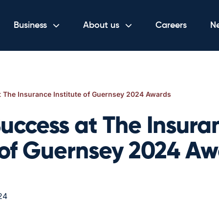
Business
About us
Careers
N
 The Insurance Institute of Guernsey 2024 Awards
uccess at The Insura
e of Guernsey 2024 A
24