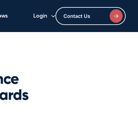
Contact Us
ews
Login
nce
wards