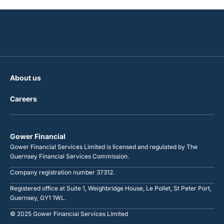
About us
Careers
Gower Financial
Gower Financial Services Limited is licensed and regulated by The
Guernsey Financial Services Commission.
Company registration number 37312.
Registered office at Suite 1, Weighbridge House, Le Pollet, St Peter Port,
Guernsey, GY1 1WL.
© 2025 Gower Financial Services Limited