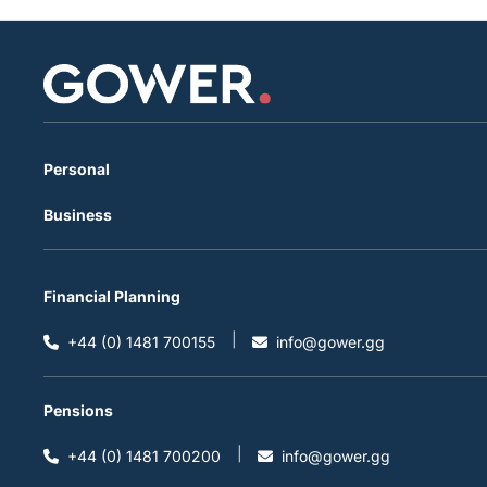
Personal
Business
Financial Planning
+44 (0) 1481 700155
info@gower.gg
Pensions
+44 (0) 1481 700200
info@gower.gg