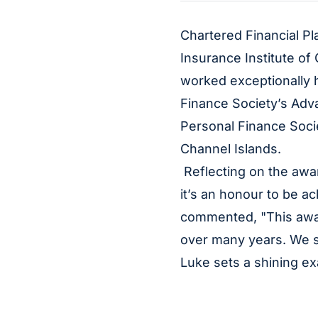
Chartered Financial Pl
Insurance Institute of
worked exceptionally h
Finance Society’s Adva
Personal Finance Socie
Channel Islands.
Reflecting on the awar
it’s an honour to be 
commented, "This award
over many years. We s
Luke sets a shining ex