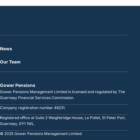
News
Our Team
Gower Pensions
Gower Pensions Management Limited is licensed and regulated by The
Guernsey Financial Services Commission.
Company registration number 46231.
Registered office at Suite 2 Weighbridge House, Le Pollet, St Peter Port,
Guernsey, GY1 1WL.
© 2025 Gower Pensions Management Limited