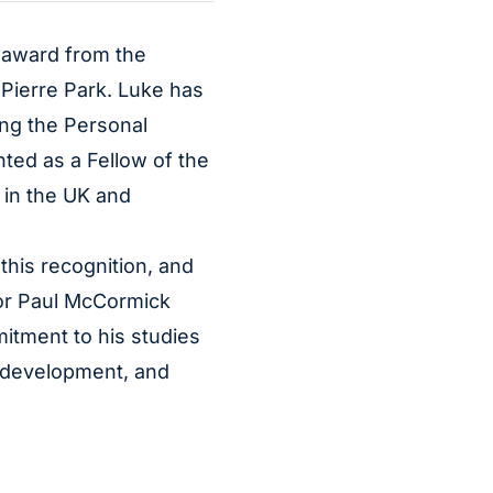
n award from the
 Pierre Park. Luke has
ing the Personal
ted as a Fellow of the
 in the UK and
this recognition, and
tor Paul McCormick
itment to his studies
 development, and