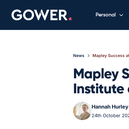
Personal
News
Mapley Success at
Mapley S
Institut
Hannah Hurley
24th October 20