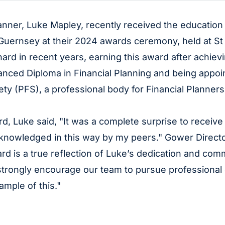
anner, Luke Mapley, recently received the educatio
 Guernsey at their 2024 awards ceremony, held at St
ard in recent years, earning this award after achiev
nced Diploma in Financial Planning and being appoin
ty (PFS), a professional body for Financial Planners
d, Luke said, "It was a complete surprise to receive 
acknowledged in this way by my peers." Gower Direc
 is a true reflection of Luke’s dedication and comm
trongly encourage our team to pursue professional
ample of this."